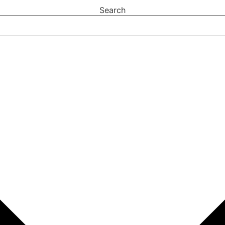
Search