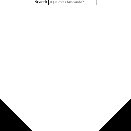
Search